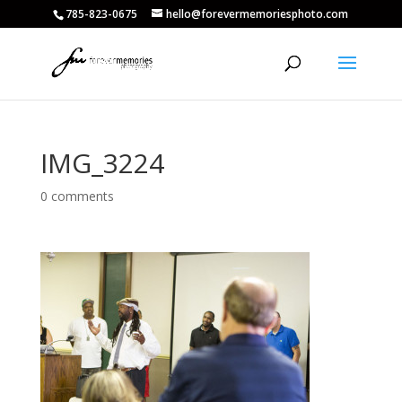
785-823-0675
hello@forevermemoriesphoto.com
IMG_3224
0 comments