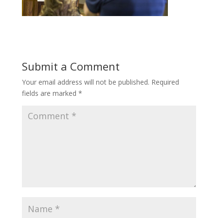
Submit a Comment
Your email address will not be published.
Required
fields are marked
*