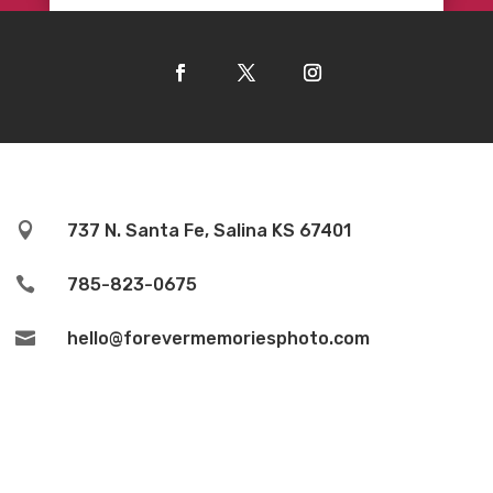

737 N. Santa Fe, Salina KS 67401

785-823-0675

hello@forevermemoriesphoto.com