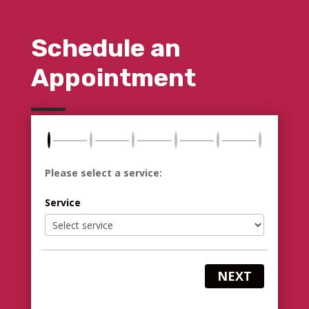
Schedule an
Appointment
Please select a service:
Service
NEXT