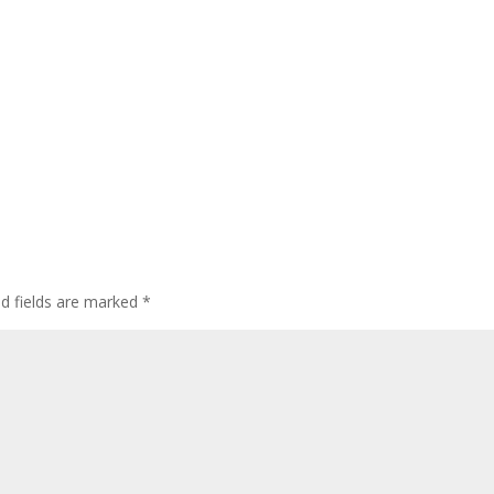
ed fields are marked
*