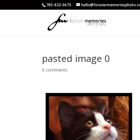
785-823-0675
hello@forevermemoriesphoto.
pasted image 0
0 comments