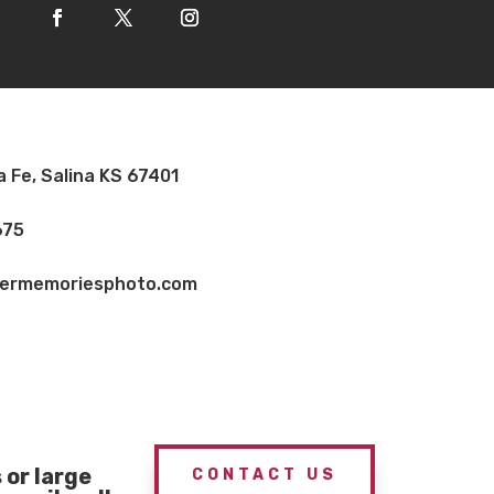
a Fe, Salina KS 67401
675
vermemoriesphoto.com
or large
CONTACT US