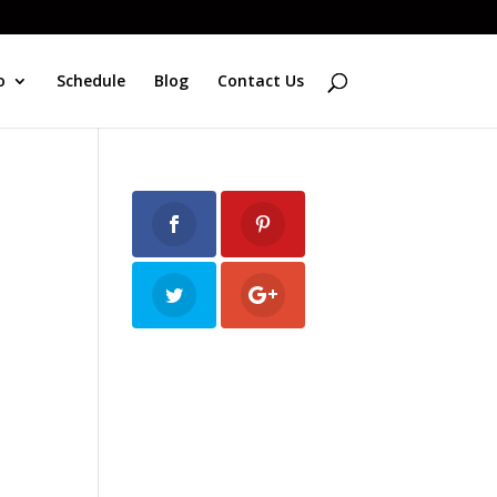
o
Schedule
Blog
Contact Us