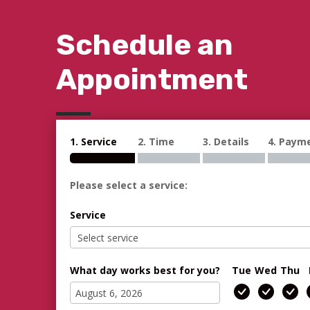
Schedule an
Appointment
1. Service
2. Time
3. Details
4. Paym
Please select a service:
Service
What day works best for you?
Tue
Wed
Thu