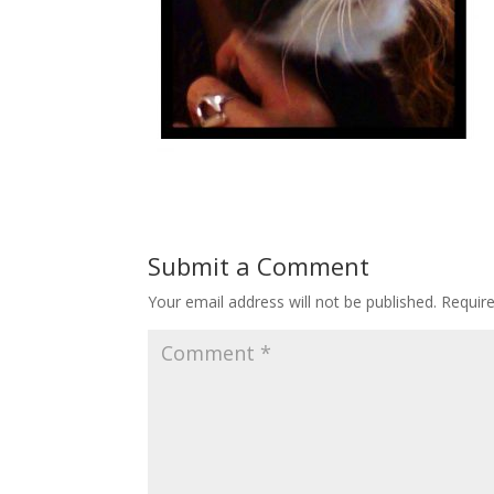
Submit a Comment
Your email address will not be published.
Requir