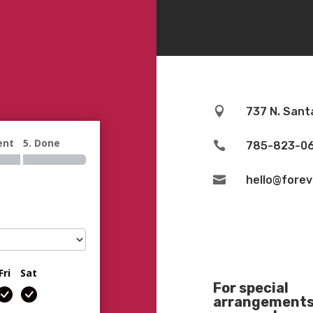

737 N. Sant
ent
5. Done

785-823-0

hello@fore
Fri
Sat
For special
arrangements 