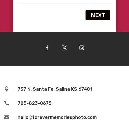
NEXT

737 N. Santa Fe, Salina KS 67401

785-823-0675

hello@forevermemoriesphoto.com