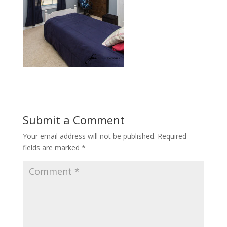
Submit a Comment
Your email address will not be published.
Required
fields are marked
*