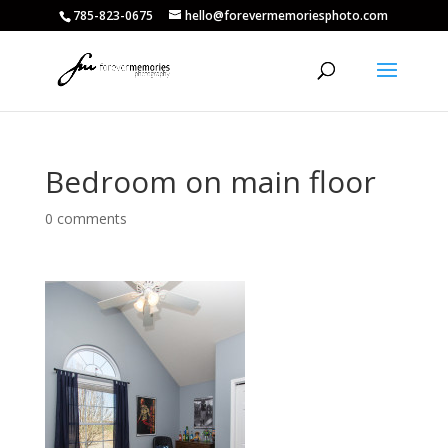
785-823-0675
hello@forevermemoriesphoto.com
Bedroom on main floor
0 comments