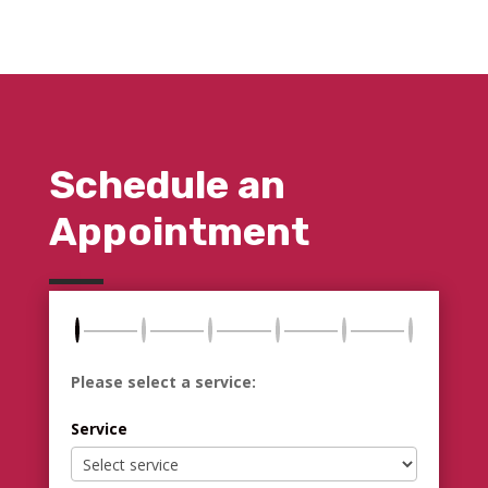
Schedule an
Appointment
Please select a service:
Service