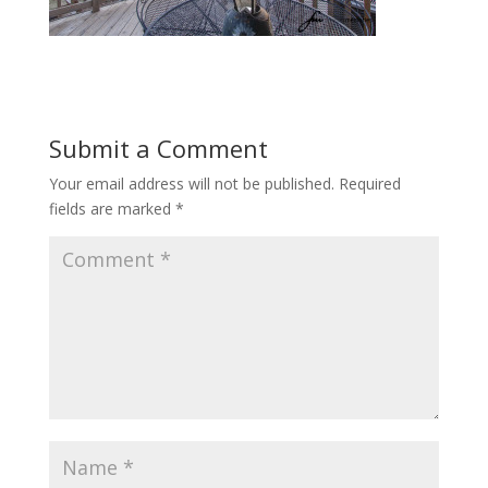
Submit a Comment
Your email address will not be published.
Required
fields are marked
*