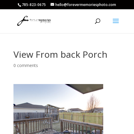
785-823-0675
hello@forevermemoriesphoto.com
View From back Porch
0 comments