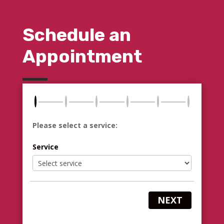
Schedule an
Appointment
Please select a service:
Service
NEXT