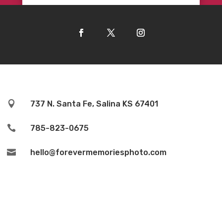

737 N. Santa Fe, Salina KS 67401

785-823-0675

hello@forevermemoriesphoto.com