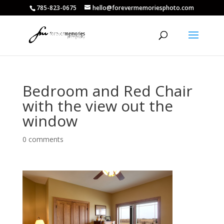
785-823-0675
hello@forevermemoriesphoto.com
Bedroom and Red Chair
with the view out the
window
0 comments