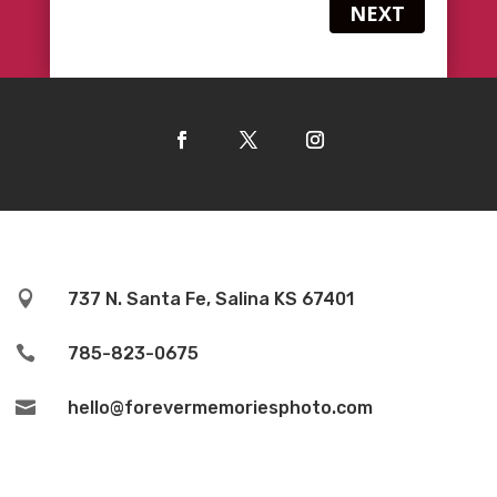
NEXT

737 N. Santa Fe, Salina KS 67401

785-823-0675

hello@forevermemoriesphoto.com