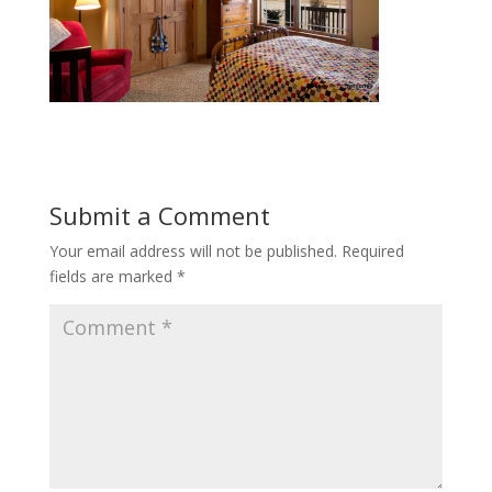
Submit a Comment
Your email address will not be published.
Required
fields are marked
*