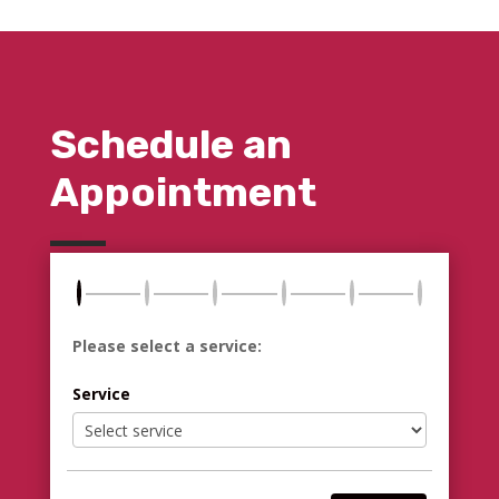
Schedule an
Appointment
Please select a service:
Service