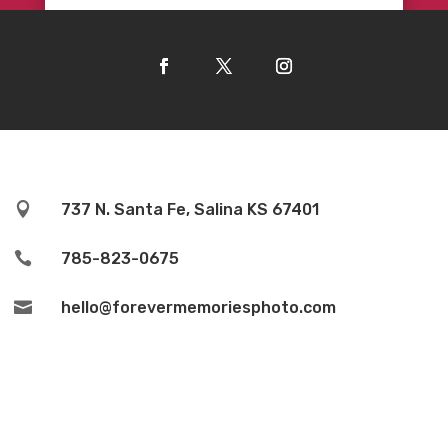

737 N. Santa Fe, Salina KS 67401

785-823-0675

hello@forevermemoriesphoto.com