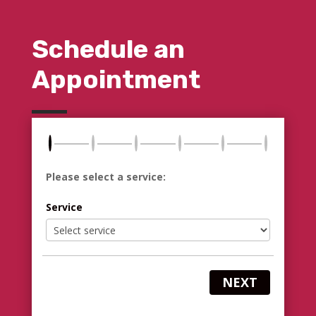
Schedule an
Appointment
Please select a service:
Service
NEXT