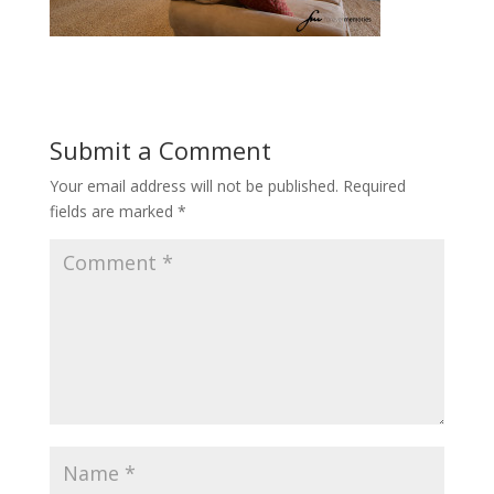
Submit a Comment
Your email address will not be published.
Required
fields are marked
*