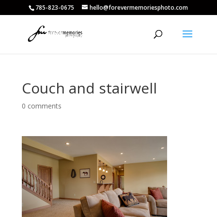
785-823-0675
hello@forevermemoriesphoto.com
Couch and stairwell
0 comments