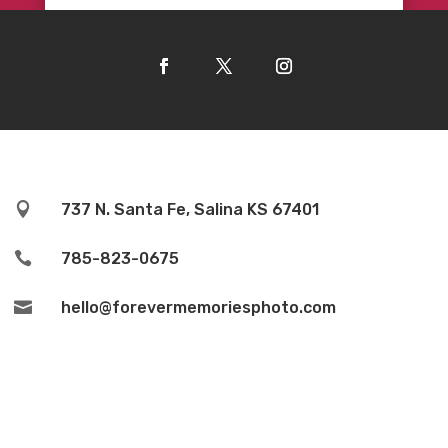

737 N. Santa Fe, Salina KS 67401

785-823-0675

hello@forevermemoriesphoto.com