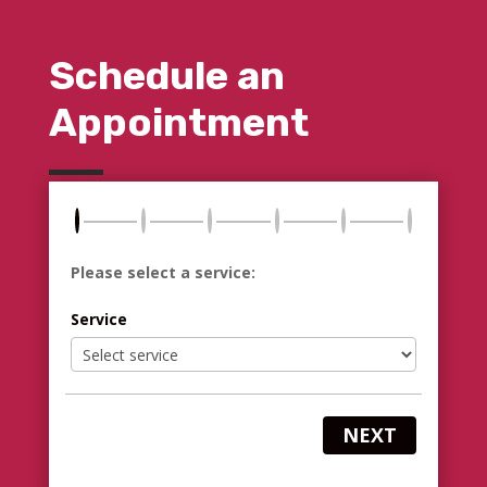
Schedule an
Appointment
Please select a service:
Service
NEXT