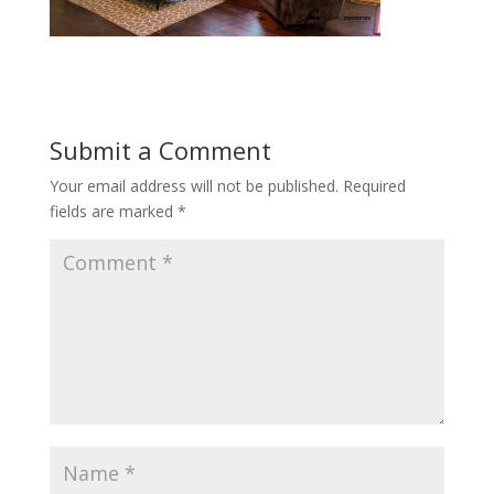
Submit a Comment
Your email address will not be published.
Required
fields are marked
*