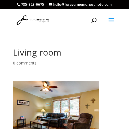
785-823-0675
hello@forevermemoriesphoto.com
Living room
0 comments