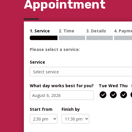
Appointment
1. Service
2. Time
3. Details
4. Paym
Please select a service:
Service
What day works best for you?
Tue
Wed
Thu
Start from
Finish by