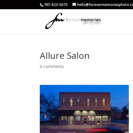
785-823-0675
hello@forevermemoriesphoto.
Allure Salon
0 comments