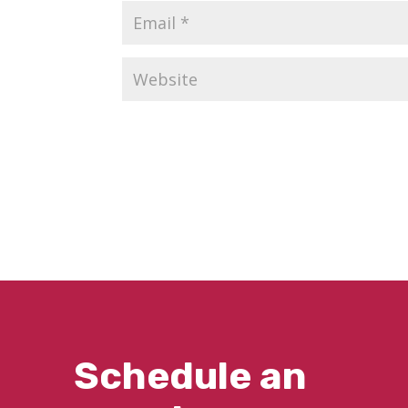
Schedule an