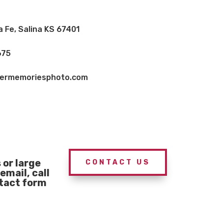
a Fe, Salina KS 67401
675
vermemoriesphoto.com
or large
CONTACT US
email, call
ntact form