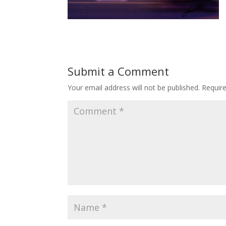
Submit a Comment
Your email address will not be published.
Requir