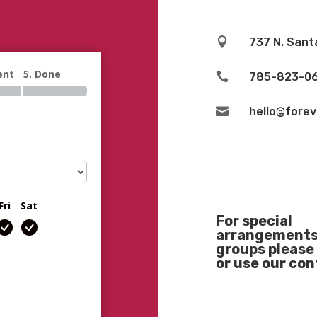

737 N. Sant
ent
5. Done

785-823-0

hello@fore
Fri
Sat
For special
arrangements 
groups please 
or use our co