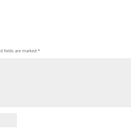
ed fields are marked
*