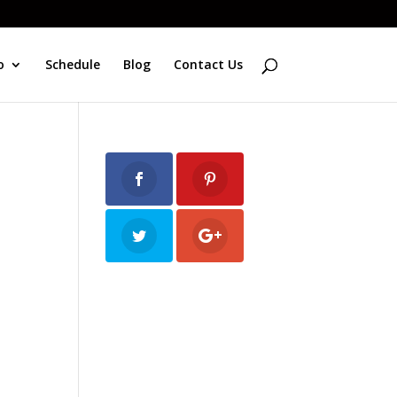
o
Schedule
Blog
Contact Us