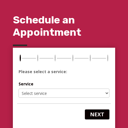
Schedule an
Appointment
Please select a service:
Service
NEXT