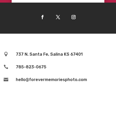

737 N. Santa Fe, Salina KS 67401

785-823-0675

hello@forevermemoriesphoto.com