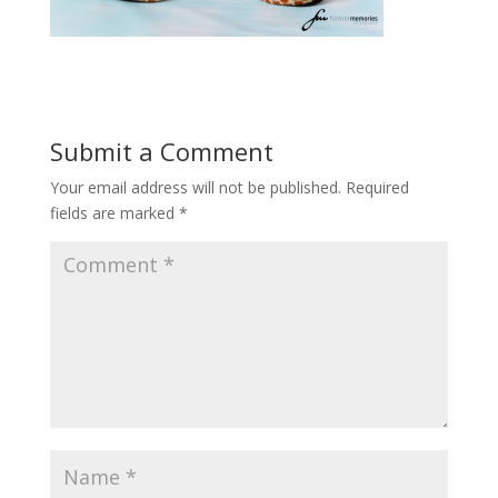
Submit a Comment
Your email address will not be published.
Required
fields are marked
*