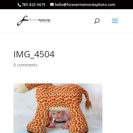
785-823-0675
hello@forevermemoriesphoto.com
IMG_4504
0 comments