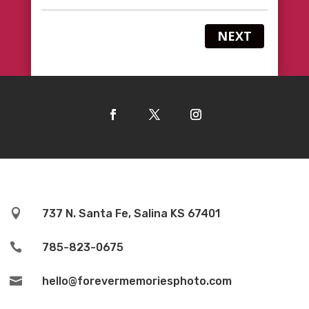
NEXT

737 N. Santa Fe, Salina KS 67401

785-823-0675

hello@forevermemoriesphoto.com