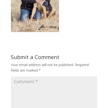
Submit a Comment
Your email address will not be published.
Required
fields are marked
*