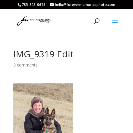
785-823-0675
hello@forevermemoriesphoto.com
IMG_9319-Edit
0 comments