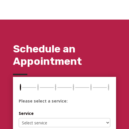
Schedule an
Appointment
Please select a service:
Service