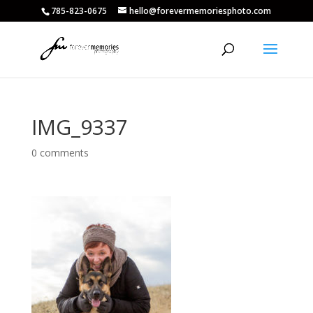
785-823-0675
hello@forevermemoriesphoto.com
IMG_9337
0 comments