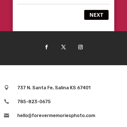
NEXT

737 N. Santa Fe, Salina KS 67401

785-823-0675

hello@forevermemoriesphoto.com