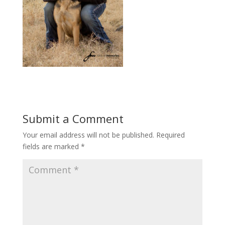
Submit a Comment
Your email address will not be published.
Required
fields are marked
*