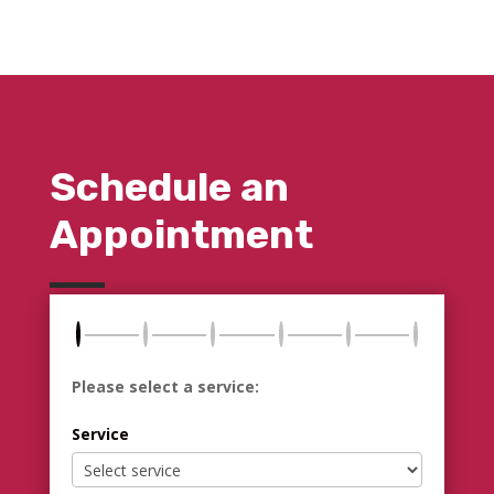
Schedule an
Appointment
Please select a service:
Service