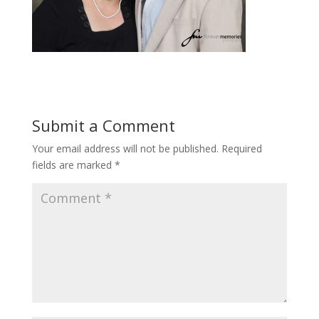
Submit a Comment
Your email address will not be published.
Required
fields are marked
*