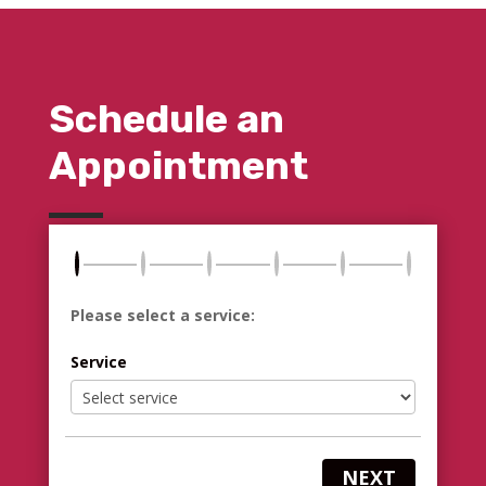
Schedule an
Appointment
Please select a service:
Service
NEXT