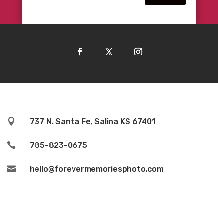

737 N. Santa Fe, Salina KS 67401

785-823-0675

hello@forevermemoriesphoto.com