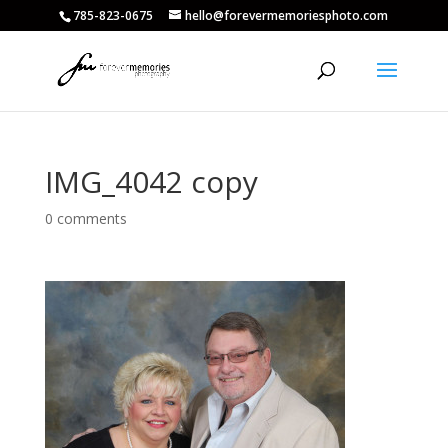
785-823-0675
hello@forevermemoriesphoto.com
IMG_4042 copy
0 comments