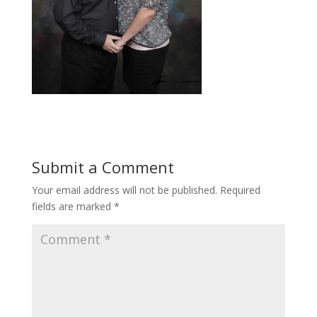
Submit a Comment
Your email address will not be published.
Required
fields are marked
*