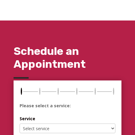
Schedule an
Appointment
Please select a service:
Service