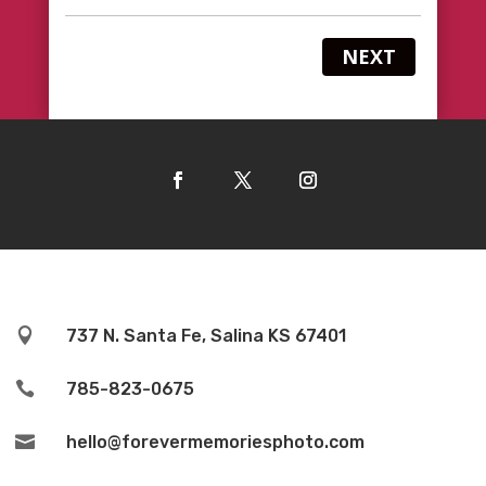
NEXT

737 N. Santa Fe, Salina KS 67401

785-823-0675

hello@forevermemoriesphoto.com