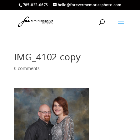
785-823-0675
hello@forevermemoriesphoto.com
IMG_4102 copy
0 comments