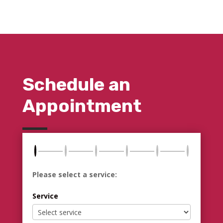
Schedule an
Appointment
Please select a service:
Service