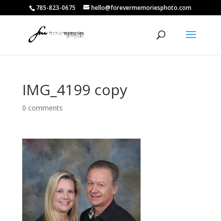
785-823-0675
hello@forevermemoriesphoto.com
IMG_4199 copy
0 comments