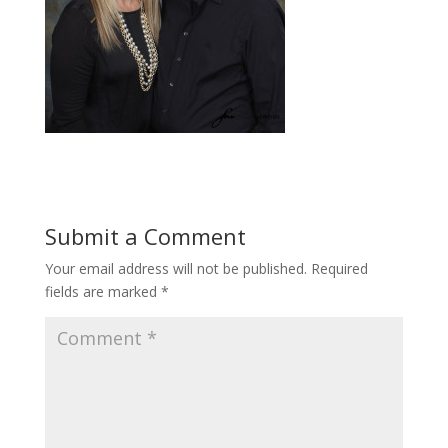
Submit a Comment
Your email address will not be published.
Required
fields are marked
*