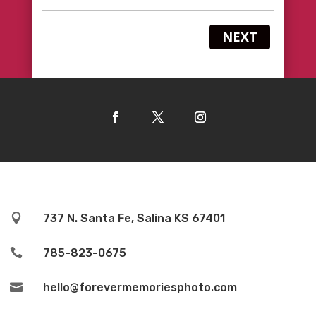
NEXT

737 N. Santa Fe, Salina KS 67401

785-823-0675

hello@forevermemoriesphoto.com