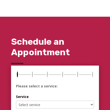
Schedule an
Appointment
Please select a service:
Service