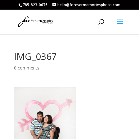
785-823-0675
hello@forevermemoriesphoto.com
IMG_0367
0 comments