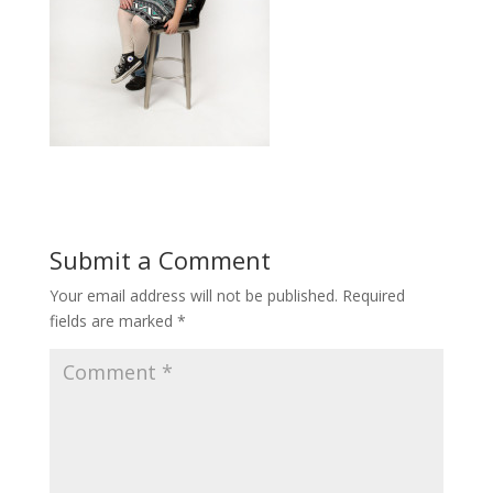
Submit a Comment
Your email address will not be published.
Required
fields are marked
*