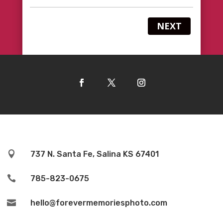
NEXT

737 N. Santa Fe, Salina KS 67401

785-823-0675

hello@forevermemoriesphoto.com