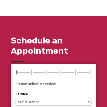
Schedule an
Appointment
Please select a service:
Service