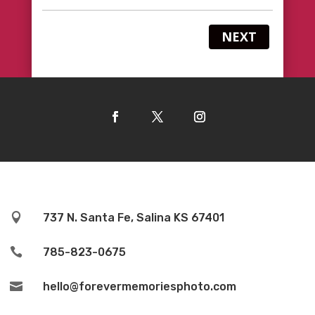
NEXT

737 N. Santa Fe, Salina KS 67401

785-823-0675

hello@forevermemoriesphoto.com