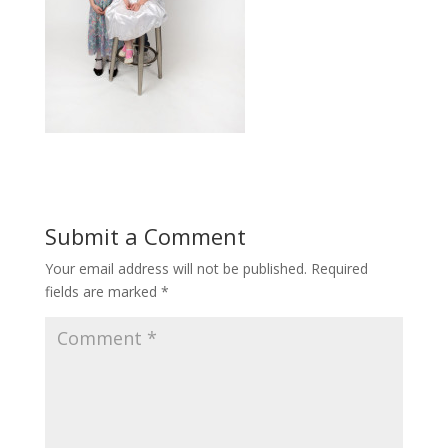
Submit a Comment
Your email address will not be published.
Required
fields are marked
*