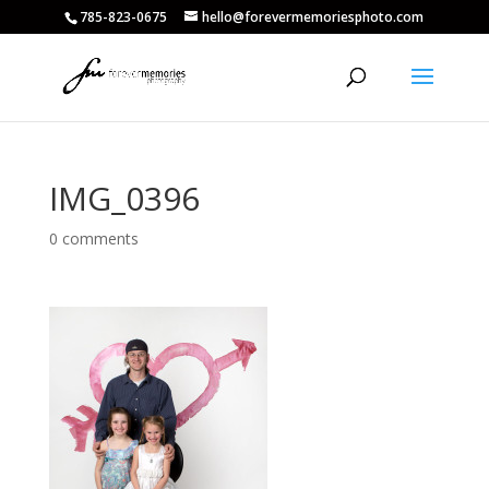
785-823-0675
hello@forevermemoriesphoto.com
IMG_0396
0 comments