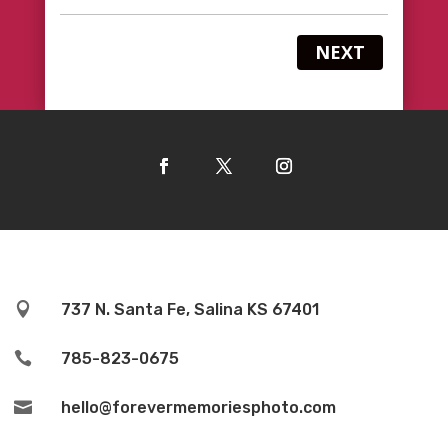
NEXT

737 N. Santa Fe, Salina KS 67401

785-823-0675

hello@forevermemoriesphoto.com