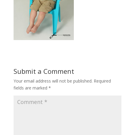
Submit a Comment
Your email address will not be published.
Required
fields are marked
*