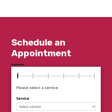
Schedule an
Appointment
Please select a service:
Service