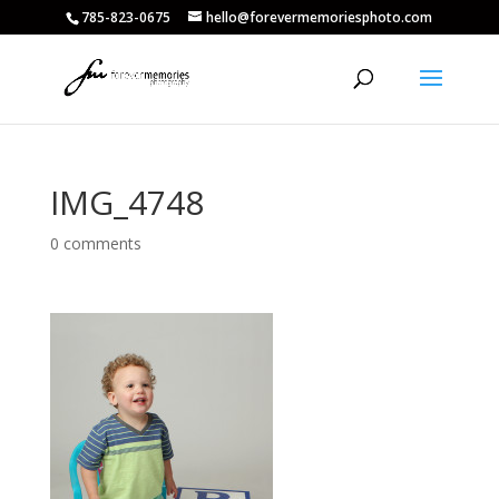
785-823-0675
hello@forevermemoriesphoto.com
IMG_4748
0 comments