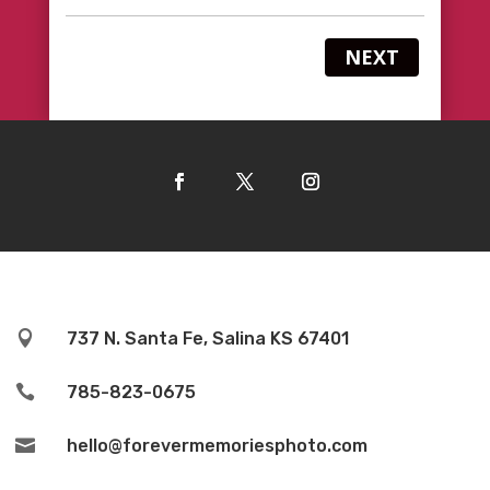
NEXT

737 N. Santa Fe, Salina KS 67401

785-823-0675

hello@forevermemoriesphoto.com