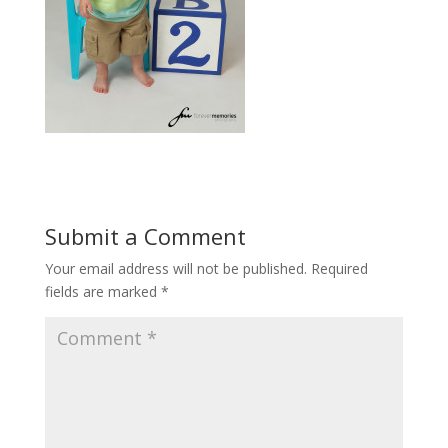
Submit a Comment
Your email address will not be published.
Required
fields are marked
*