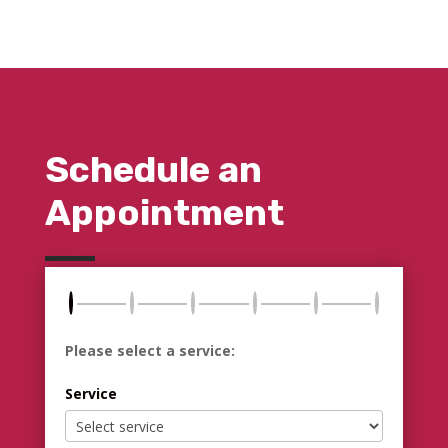
Schedule an
Appointment
Please select a service:
Service