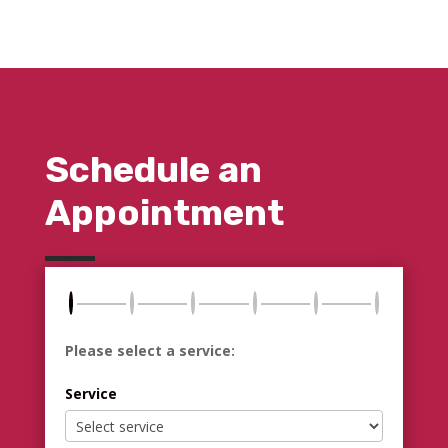
Schedule an
Appointment
Please select a service:
Service