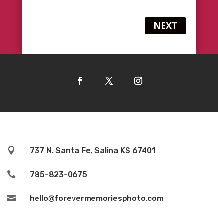
NEXT

737 N. Santa Fe, Salina KS 67401

785-823-0675

hello@forevermemoriesphoto.com