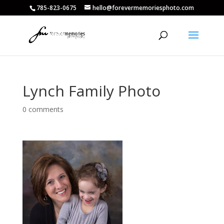
785-823-0675
hello@forevermemoriesphoto.com
Lynch Family Photo
0 comments