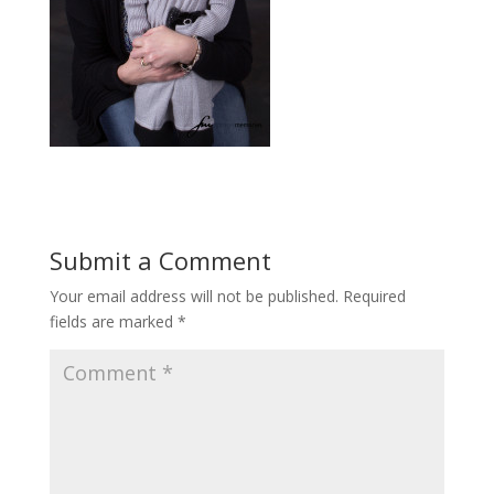
Submit a Comment
Your email address will not be published.
Required
fields are marked
*