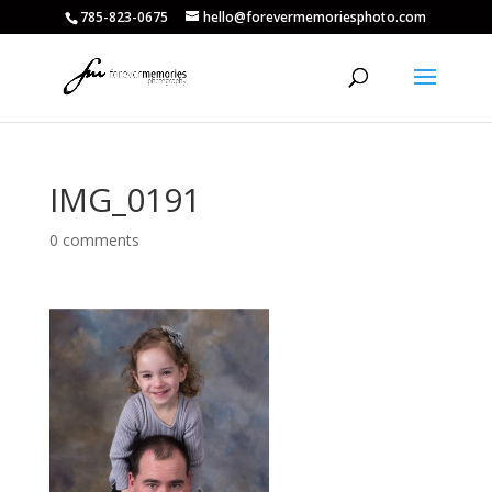
785-823-0675
hello@forevermemoriesphoto.com
IMG_0191
0 comments