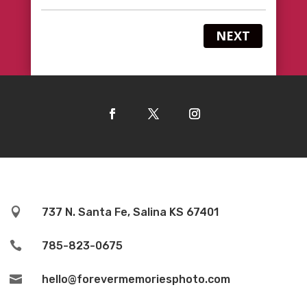
NEXT

737 N. Santa Fe, Salina KS 67401

785-823-0675

hello@forevermemoriesphoto.com