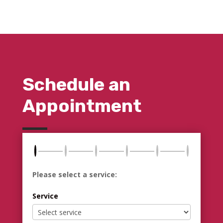
Schedule an
Appointment
Please select a service:
Service