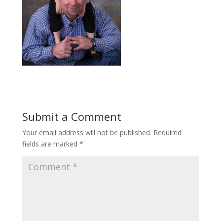
Submit a Comment
Your email address will not be published.
Required
fields are marked
*